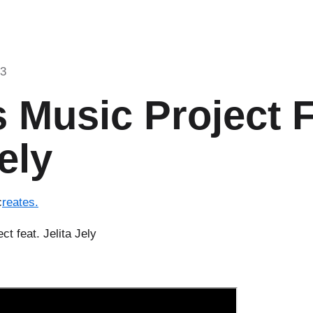
23
 Music Project 
ely
c
reates.
ct feat. Jelita Jely