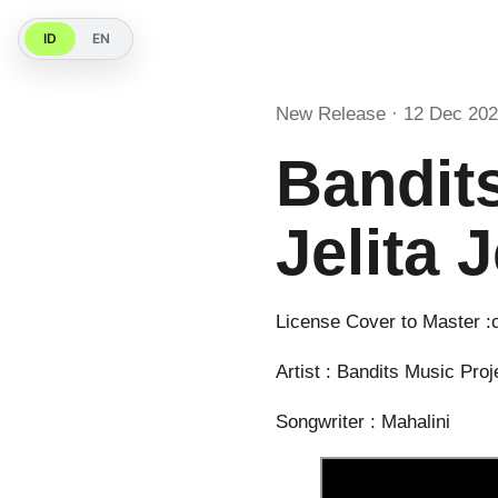
ID
EN
New Release · 12 Dec 20
Bandits
Jelita J
License Cover to Master :
Artist : Bandits Music Proje
Songwriter : Mahalini